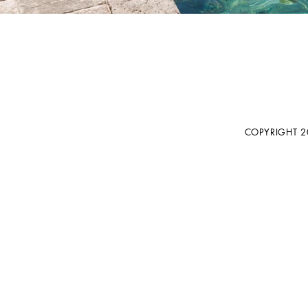
COPYRIGHT 