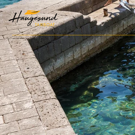
Haugesund
TAXIBOAT