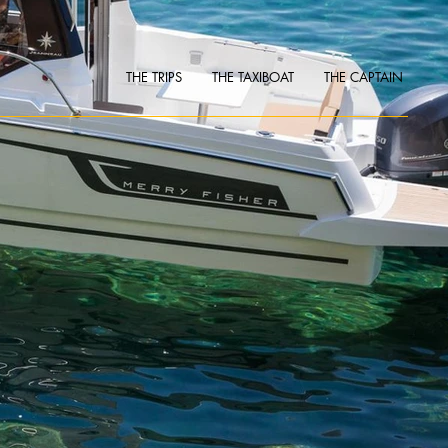
THE TRIPS
THE TAXIBOAT
THE CAPTAIN