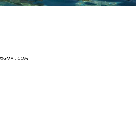
T@GMAIL.COM