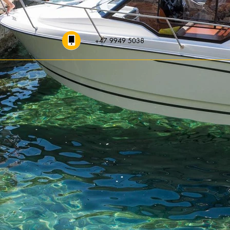
+47 9949 5038