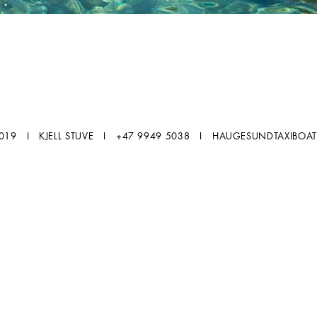
2019 I KJELL STUVE I +47 9949 5038 I
HAUGESUNDTAXIBOA